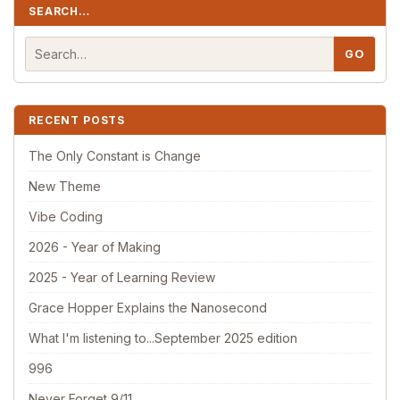
SEARCH…
RECENT POSTS
The Only Constant is Change
New Theme
Vibe Coding
2026 - Year of Making
2025 - Year of Learning Review
Grace Hopper Explains the Nanosecond
What I'm listening to...September 2025 edition
996
Never Forget 9/11