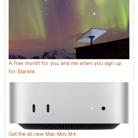
A free month for you and me when you sign up
for Starlink
Get the all new Mac Mini M4