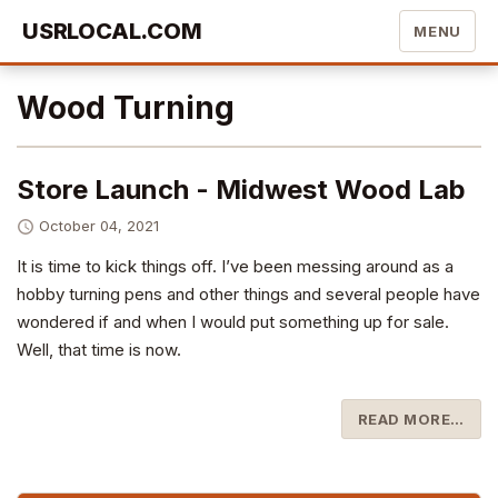
USRLOCAL.COM
MENU
Wood Turning
Store Launch - Midwest Wood Lab
October 04, 2021
It is time to kick things off. I’ve been messing around as a
hobby turning pens and other things and several people have
wondered if and when I would put something up for sale.
Well, that time is now.
READ MORE…