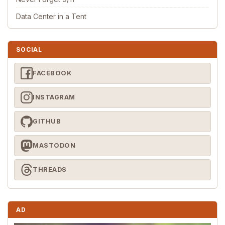
Data Center in a Tent
SOCIAL
FACEBOOK
INSTAGRAM
GITHUB
MASTODON
THREADS
AD