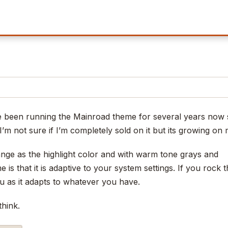
ve been running the Mainroad theme for several years now 
I’m not sure if I’m completely sold on it but its growing on 
ge as the highlight color and with warm tone grays and
is that it is adaptive to your system settings. If you rock 
u as it adapts to whatever you have.
think.