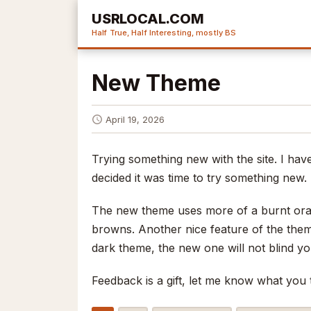
USRLOCAL.COM
Half True, Half Interesting, mostly BS
New Theme
April 19, 2026
Trying something new with the site. I ha
decided it was time to try something new. 
The new theme uses more of a burnt oran
browns. Another nice feature of the theme 
dark theme, the new one will not blind yo
Feedback is a gift, let me know what you 