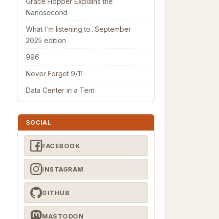
Grace Hopper Explains the
Nanosecond
What I'm listening to...September
2025 edition
996
Never Forget 9/11
Data Center in a Tent
SOCIAL
FACEBOOK
INSTAGRAM
GITHUB
MASTODON