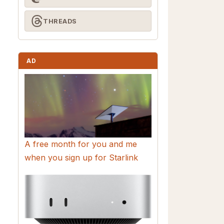
THREADS
AD
A free month for you and me
when you sign up for Starlink