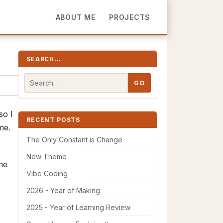
ABOUT ME
PROJECTS
SEARCH…
so I
RECENT POSTS
me.
The Only Constant is Change
New Theme
the
Vibe Coding
2026 - Year of Making
2025 - Year of Learning Review