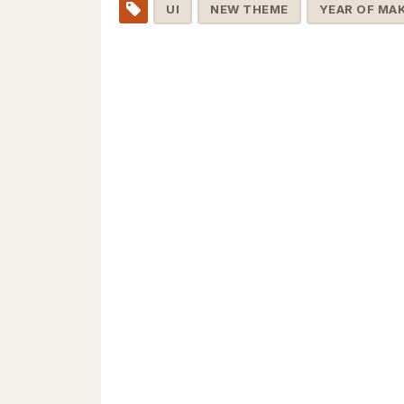
UI
NEW THEME
YEAR OF MA