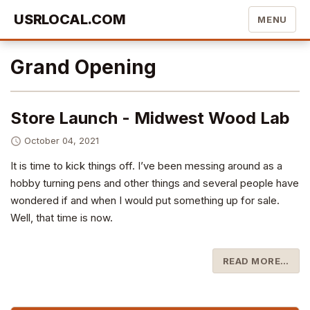
USRLOCAL.COM
MENU
Grand Opening
Store Launch - Midwest Wood Lab
October 04, 2021
It is time to kick things off. I’ve been messing around as a
hobby turning pens and other things and several people have
wondered if and when I would put something up for sale.
Well, that time is now.
READ MORE…