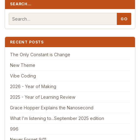
SEARCH…
RECENT POSTS
The Only Constant is Change
New Theme
Vibe Coding
2026 - Year of Making
2025 - Year of Learning Review
Grace Hopper Explains the Nanosecond
What I'm listening to...September 2025 edition
996
Never Forget 9/11