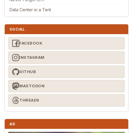
Data Center in a Tent
SOCIAL
FACEBOOK
INSTAGRAM
GITHUB
MASTODON
THREADS
AD