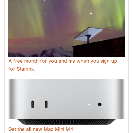
A free month for you and me when you sign up
for Starlink
Get the all new Mac Mini M4