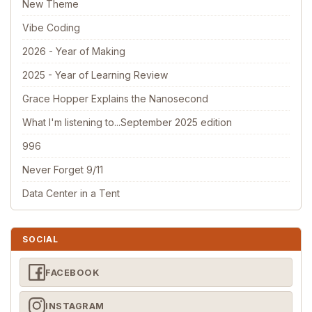
New Theme
Vibe Coding
2026 - Year of Making
2025 - Year of Learning Review
Grace Hopper Explains the Nanosecond
What I'm listening to...September 2025 edition
996
Never Forget 9/11
Data Center in a Tent
SOCIAL
FACEBOOK
INSTAGRAM