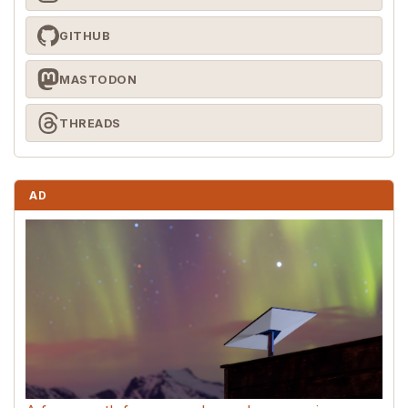
GITHUB
MASTODON
THREADS
AD