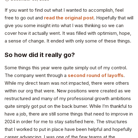
If you want to find out what I wanted to accomplish, feel
free to go out and
read the original post
. Hopefully that will
give you some insight into what I was thinking so we can
cover how it actually went. It was filled with optimism, hope,
a sense of change. It ended with only some of these things.
So how did it really go?
Some things this year were quite simply out of my control.
The company went through a
second round of layoffs
.
While my direct team was not impacted, there were others
within our org that were. New positions were created as we
restructured and many of my professional growth ambitions
quite simply got put on the back burner. While I’m thankful to
have a job, there are still some things that need to improve in
2024 in order for me to stay satisfied here. The structures
that I worked to put in place have been helpful and hopefully
career advancing. I was one of the few teams at the