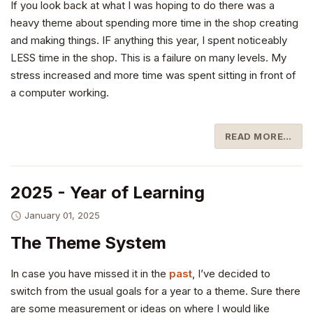
If you look back at what I was hoping to do there was a
heavy theme about spending more time in the shop creating
and making things. IF anything this year, I spent noticeably
LESS time in the shop. This is a failure on many levels. My
stress increased and more time was spent sitting in front of
a computer working.
READ MORE…
2025 - Year of Learning
January 01, 2025
The Theme System
In case you have missed it in the
past
, I’ve decided to
switch from the usual goals for a year to a theme. Sure there
are some measurement or ideas on where I would like