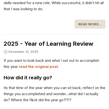
skills needed for a new role. While successful, it didn’t hit all
that I was looking to do.
READ MORE…
2025 - Year of Learning Review
December 31, 2025
If you want to look back and what I set out to accomplish
this year
read the original post
.
How did it really go?
Its that time of the year when you can sit back, reflect on the
things you accomplished and wonder…what did I actually
do? Where the f&ck did the year go?!?!?