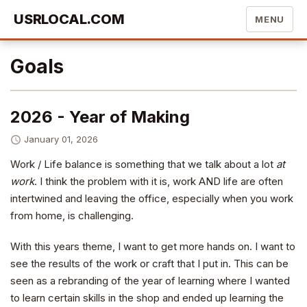
USRLOCAL.COM
MENU
Goals
2026 - Year of Making
January 01, 2026
Work / Life balance is something that we talk about a lot
at
work
. I think the problem with it is, work AND life are often
intertwined and leaving the office, especially when you work
from home, is challenging.
With this years theme, I want to get more hands on. I want to
see the results of the work or craft that I put in. This can be
seen as a rebranding of the year of learning where I wanted
to learn certain skills in the shop and ended up learning the