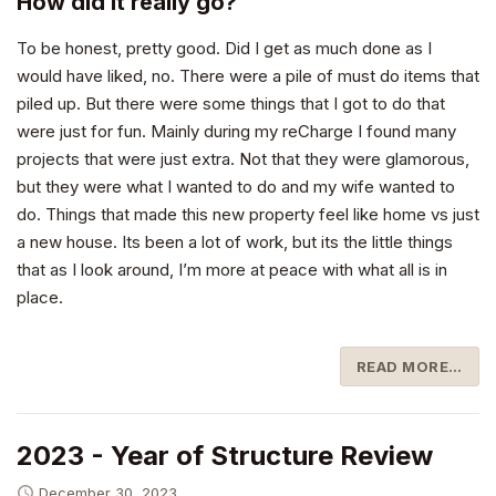
How did it really go?
To be honest, pretty good. Did I get as much done as I
would have liked, no. There were a pile of must do items that
piled up. But there were some things that I got to do that
were just for fun. Mainly during my reCharge I found many
projects that were just extra. Not that they were glamorous,
but they were what I wanted to do and my wife wanted to
do. Things that made this new property feel like home vs just
a new house. Its been a lot of work, but its the little things
that as I look around, I’m more at peace with what all is in
place.
READ MORE…
2023 - Year of Structure Review
December 30, 2023