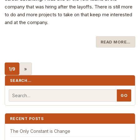
company that was hiring after the layoffs. There is still more
to do and more projects to take on that keep me interested
and at the company.
READ MORE…
1/9
»
SEARCH…
RECENT POSTS
The Only Constant is Change