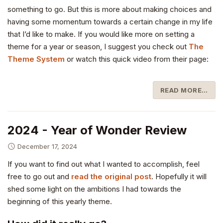
something to go. But this is more about making choices and
having some momentum towards a certain change in my life
that I’d like to make. If you would like more on setting a
theme for a year or season, I suggest you check out
The
Theme System
or watch this quick video from their page:
READ MORE…
2024 - Year of Wonder Review
December 17, 2024
If you want to find out what I wanted to accomplish, feel
free to go out and
read the original post
. Hopefully it will
shed some light on the ambitions I had towards the
beginning of this yearly theme.